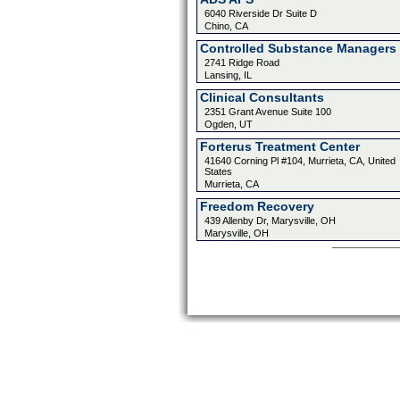
6040 Riverside Dr Suite D
Chino, CA
Controlled Substance Managers 
2741 Ridge Road
Lansing, IL
Clinical Consultants
2351 Grant Avenue Suite 100
Ogden, UT
Forterus Treatment Center
41640 Corning Pl #104, Murrieta, CA, United
States
Murrieta, CA
Freedom Recovery
439 Allenby Dr, Marysville, OH
Marysville, OH