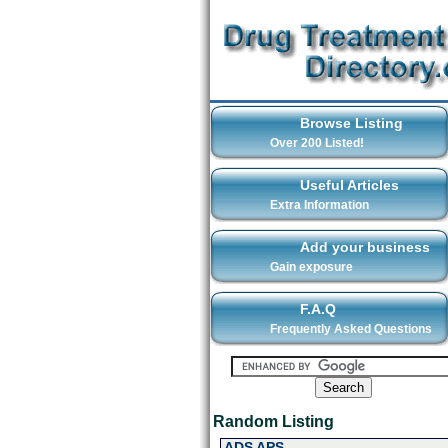
Browse Listing
Over 200 Listed!
Useful Articles
Extra Information
Add your business
Gain exposure
F.A.Q
Frequently Asked Questions
Random Listing
ADS APS