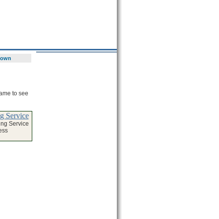
town
name to see
g Service
ng Service
ess