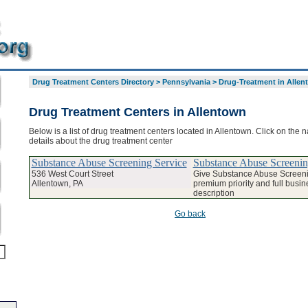
Drug Treatment Centers Directory
>
Pennsylvania
>
Drug-Treatment in Allen
Drug Treatment Centers in Allentown
Below is a list of drug treatment centers located in Allentown. Click on the 
details about the drug treatment center
Substance Abuse Screening Service
Substance Abuse Screenin
536 West Court Street
Give Substance Abuse Screeni
Allentown, PA
premium priority and full busin
description
Go back