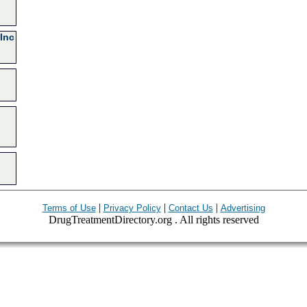
Inc
|
|
|
Terms of Use
Privacy Policy
Contact Us
Advertising
DrugTreatmentDirectory.org . All rights reserved