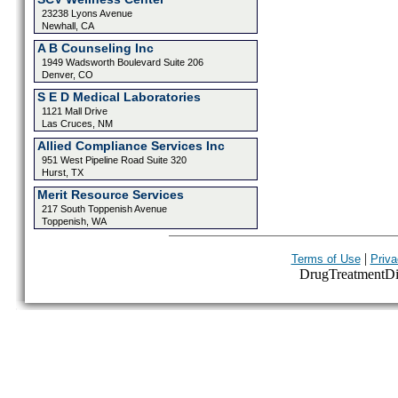
23238 Lyons Avenue
Newhall, CA
A B Counseling Inc
1949 Wadsworth Boulevard Suite 206
Denver, CO
S E D Medical Laboratories
1121 Mall Drive
Las Cruces, NM
Allied Compliance Services Inc
951 West Pipeline Road Suite 320
Hurst, TX
Merit Resource Services
217 South Toppenish Avenue
Toppenish, WA
|
Terms of Use
Priva
DrugTreatmentDire