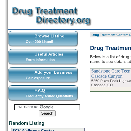
Drug Treatment Centers D
Browse Listing
Over 200 Listed!
Drug Treatmen
Useful Articles
Below is a list of dru
Extra Information
name to see details a
Sandstone Care Teen 
Add your business
Cascade Canyon
Gain exposure
5250 Pikes Peak Highwa
Cascade, CO
F.A.Q
Frequently Asked Questions
Random Listing
SCV Wellness Center