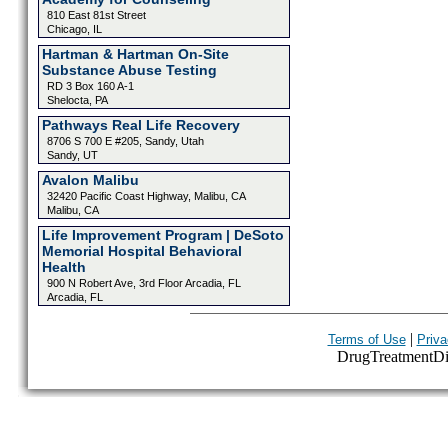
810 East 81st Street
Chicago, IL
Hartman & Hartman On-Site
Substance Abuse Testing
RD 3 Box 160 A-1
Shelocta, PA
Pathways Real Life Recovery
8706 S 700 E #205, Sandy, Utah
Sandy, UT
Avalon Malibu
32420 Pacific Coast Highway, Malibu, CA
Malibu, CA
Life Improvement Program | DeSoto
Memorial Hospital Behavioral
Health
900 N Robert Ave, 3rd Floor Arcadia, FL
Arcadia, FL
|
Terms of Use
Priva
DrugTreatmentDire