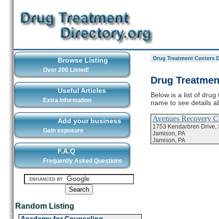
Drug Treatment Centers D
Browse Listing
Over 200 Listed!
Drug Treatmen
Useful Articles
Below is a list of dru
Extra Information
name to see details a
Avenues Recovery Ce
Add your business
1753 Kendarbren Drive, 
Gain exposure
Jamison, PA
Jamison, PA
F.A.Q
Frequently Asked Questions
Random Listing
Academy for Counseling