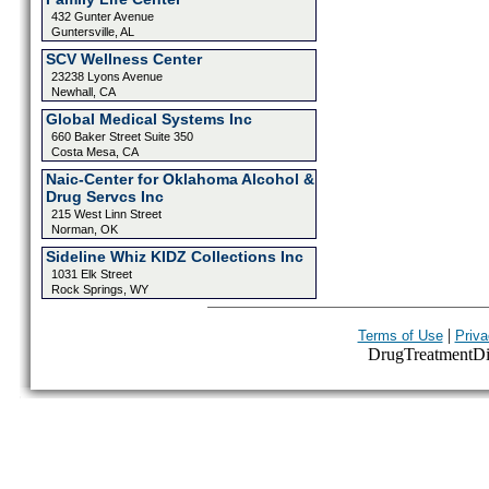
432 Gunter Avenue
Guntersville, AL
SCV Wellness Center
23238 Lyons Avenue
Newhall, CA
Global Medical Systems Inc
660 Baker Street Suite 350
Costa Mesa, CA
Naic-Center for Oklahoma Alcohol &
Drug Servcs Inc
215 West Linn Street
Norman, OK
Sideline Whiz KIDZ Collections Inc
1031 Elk Street
Rock Springs, WY
|
Terms of Use
Priva
DrugTreatmentDire