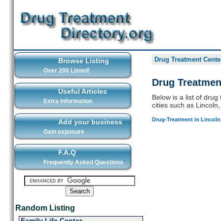
Drug Treatment Center
Browse Listing
Over 200 Listed!
Drug Treatmen
Useful Articles
Below is a list of dru
Extra Information
cities such as Lincoln,
Drug-Treatment in Lincoln
Add your business
Gain exposure
F.A.Q
Frequently Asked Questions
Random Listing
Family Life Center