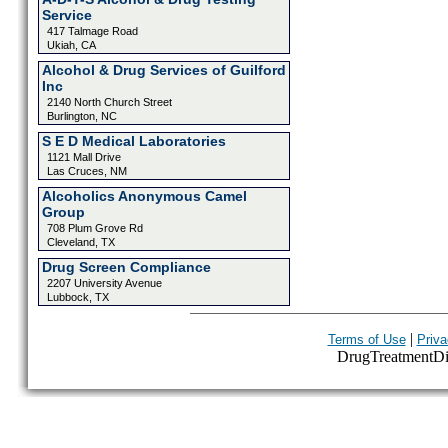
Service
417 Talmage Road
Ukiah, CA
Alcohol & Drug Services of Guilford
Inc
2140 North Church Street
Burlington, NC
S E D Medical Laboratories
1121 Mall Drive
Las Cruces, NM
Alcoholics Anonymous Camel
Group
708 Plum Grove Rd
Cleveland, TX
Drug Screen Compliance
2207 University Avenue
Lubbock, TX
|
Terms of Use
Priva
DrugTreatmentDire