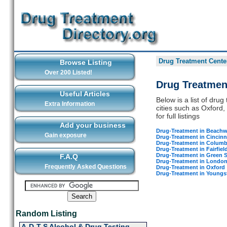
Drug Treatment Center
Browse Listing
Over 200 Listed!
Drug Treatmen
Useful Articles
Below is a list of dru
Extra Information
cities such as Oxford,
for full listings
Add your business
Drug-Treatment in Beach
Gain exposure
Drug-Treatment in Cincinn
Drug-Treatment in Colum
Drug-Treatment in Fairfiel
Drug-Treatment in Green 
F.A.Q
Drug-Treatment in Londo
Frequently Asked Questions
Drug-Treatment in Oxford
Drug-Treatment in Young
Random Listing
A-D-T-S Alcohol & Drug Testing