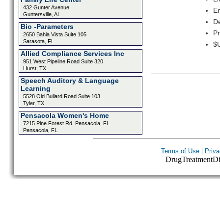
432 Gunter Avenue
Em
Guntersville, AL
De
Bio -Parameters
Pr
2650 Bahia Vista Suite 105
Sarasota, FL
$U
Allied Compliance Services Inc
951 West Pipeline Road Suite 320
Hurst, TX
Speech Auditory & Language
Learning
5528 Old Bullard Road Suite 103
Tyler, TX
Pensacola Women's Home
7215 Pine Forest Rd, Pensacola, FL
Pensacola, FL
|
Terms of Use
Priva
DrugTreatmentDire