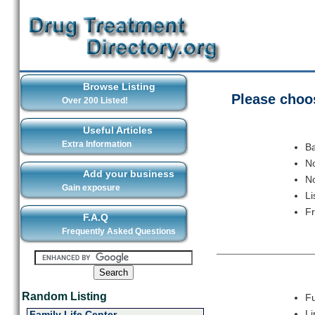
Browse Listing
Please choos
Over 200 Listed!
Useful Articles
Extra Information
Ba
No
Add your business
No
Gain exposure
Li
F
F.A.Q
Frequently Asked Questions
Random Listing
Fu
Li
Family Life Center